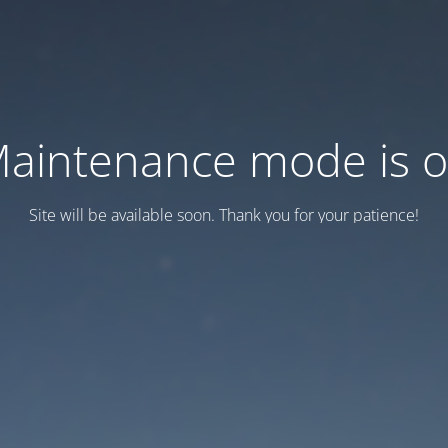
aintenance mode is 
Site will be available soon. Thank you for your patience!