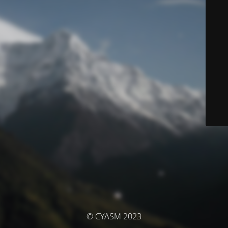
© CYASM 2023